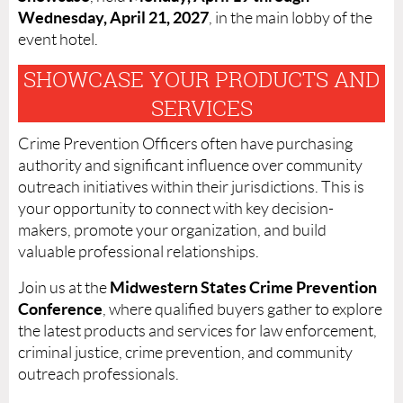
Wednesday, April 21, 2027
, in the main lobby of the
event hotel.
SHOWCASE YOUR PRODUCTS AND
SERVICES
Crime Prevention Officers often have purchasing
authority and significant influence over community
outreach initiatives within their jurisdictions. This is
your opportunity to connect with key decision-
makers, promote your organization, and build
valuable professional relationships.
Midwestern States Crime Prevention
Join us at the
Conference
, where qualified buyers gather to explore
the latest products and services for law enforcement,
criminal justice, crime prevention, and community
outreach professionals.