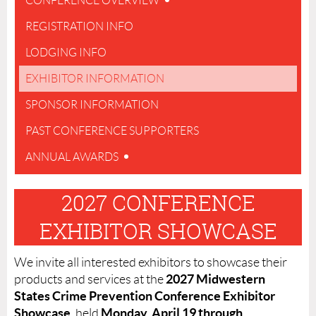
CONFERENCE OVERVIEW
REGISTRATION INFO
LODGING INFO
EXHIBITOR INFORMATION
SPONSOR INFORMATION
PAST CONFERENCE SUPPORTERS
ANNUAL AWARDS
2027 CONFERENCE
EXHIBITOR SHOWCASE
We invite all interested exhibitors to showcase their
2027 Midwestern
products and services at the
States Crime Prevention Conference Exhibitor
Showcase
Monday, April 19 through
, held