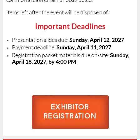
Items left after the event will be disposed of.
Important Deadlines
Sunday, April 12, 2027
Presentation slides due:
Sunday, April 11, 2027
Payment deadline:
Sunday,
Registration packet materials due on-site:
April 18, 2027, by 4:00 PM