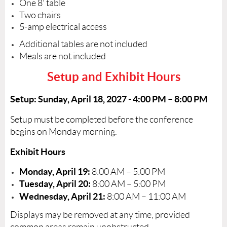
One 8’ table
Two chairs
5-amp electrical access
Additional tables are not included
Meals are not included
Setup and Exhibit Hours
Setup:
Sunday, April 18, 2027 -
4:00 PM – 8:00 PM
Setup must be completed before the conference
begins on Monday morning.
Exhibit Hours
Monday, April 19:
8:00 AM – 5:00 PM
Tuesday, April 20:
8:00 AM – 5:00 PM
Wednesday, April 21:
8:00 AM – 11:00 AM
Displays may be removed at any time, provided
common areas remain unobstructed.