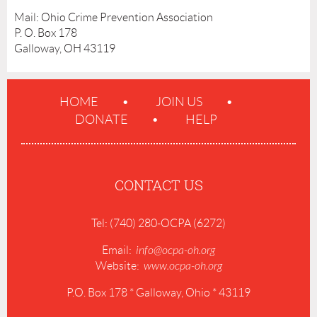
Mail: Ohio Crime Prevention Association
P. O. Box 178
Galloway, OH 43119
HOME
JOIN US
DONATE
HELP
CONTACT US
Tel: (740) 280-OCPA (6272)
Email:
info@ocpa-oh.org
Website:
www.ocpa-oh.org
P.O. Box 178 * Galloway, Ohio * 43119