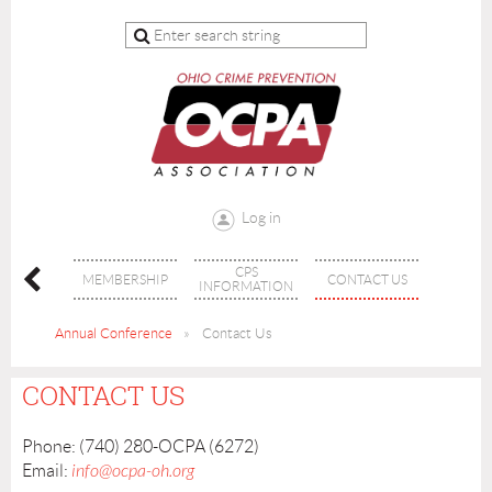
Log in
CPS
INING
MEMBERSHIP
CONTACT US
INFORMATION
Annual Conference
Contact Us
CONTACT US
Phone: (740) 280-OCPA (6272)
Email:
info@ocpa-oh.org