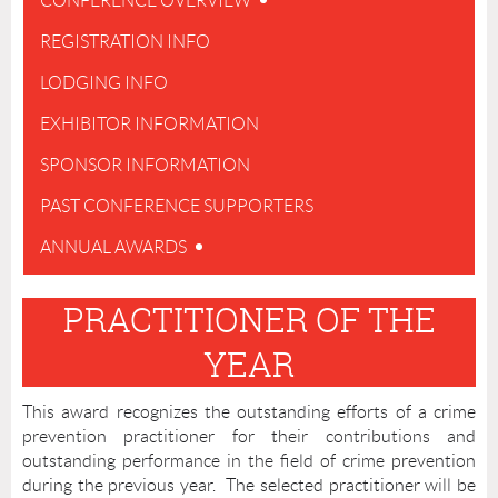
CONFERENCE OVERVIEW
REGISTRATION INFO
LODGING INFO
EXHIBITOR INFORMATION
SPONSOR INFORMATION
PAST CONFERENCE SUPPORTERS
ANNUAL AWARDS
PRACTITIONER OF THE
YEAR
This award recognizes the outstanding efforts of a crime
prevention practitioner for their contributions and
outstanding performance in the field of crime prevention
during the previous year. The selected practitioner will be