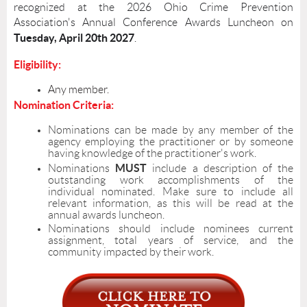
recognized at the 2026 Ohio Crime Prevention
Association's Annual Conference Awards Luncheon on
Tuesday
, April 20th 2027
.
Eligibility:
Any member.
Nomination Criteria:
Nominations can be made by any member of the
agency employing the practitioner or by someone
having knowledge of the practitioner's work.
MUST
Nominations
include a description of the
outstanding work accomplishments of the
individual nominated. Make sure to include all
relevant information, as this will be read at the
annual awards luncheon.
Nominations should include nominees current
assignment, total years of service, and the
community impacted by their work.