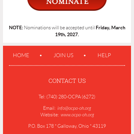
NOTE:
Friday, March
Nominations will be accepted until
19th, 2027.
HOME
JOIN US
HELP
CONTACT US
Tel: (740) 280-OCPA (6272)
Email:
info@ocpa-oh.org
Website:
www.ocpa-oh.org
P.O. Box 178 * Galloway, Ohio * 43119