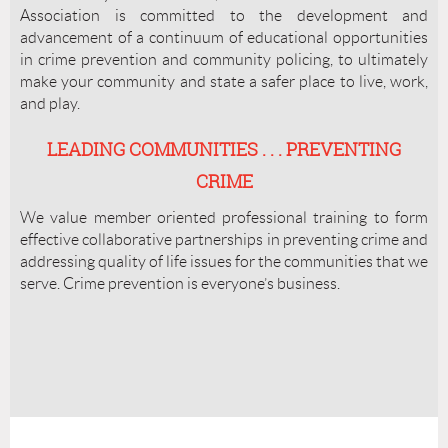
Association is committed to the development and
advancement of a continuum of educational opportunities
in crime prevention and community policing, to ultimately
make your community and state a safer place to live, work,
and play.
LEADING COMMUNITIES . . . PREVENTING
CRIME
We value member oriented professional training to form
effective collaborative partnerships in preventing crime and
addressing quality of life issues for the communities that we
serve. Crime prevention is everyone’s business.