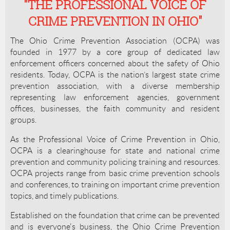
"THE PROFESSIONAL VOICE OF
CRIME PREVENTION IN OHIO"
The Ohio Crime Prevention Association (OCPA) was
founded in 1977 by a core group of dedicated law
enforcement officers concerned about the safety of Ohio
residents. Today, OCPA is the nation’s largest state crime
prevention association, with a diverse membership
representing law enforcement agencies, government
offices, businesses, the faith community and resident
groups.
As the Professional Voice of Crime Prevention in Ohio,
OCPA is a clearinghouse for state and national crime
prevention and community policing training and resources.
OCPA projects range from basic crime prevention schools
and conferences, to training on important crime prevention
topics, and timely publications.
Established on the foundation that crime can be prevented
and is everyone's business, the Ohio Crime Prevention