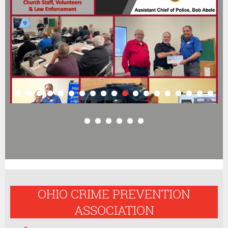
OHIO CRIME PREVENTION
ASSOCIATION