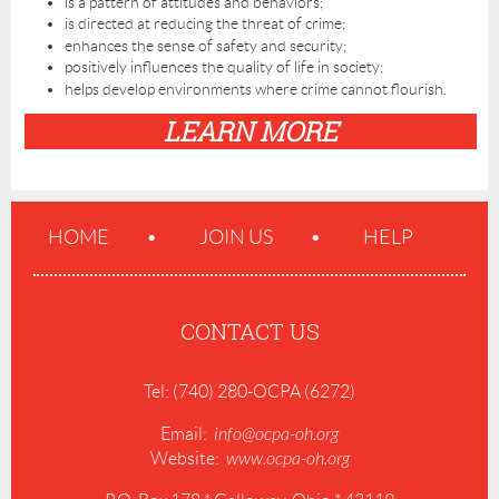
is a pattern of attitudes and behaviors;
is directed at reducing the threat of crime;
enhances the sense of safety and security;
positively influences the quality of life in society;
helps develop environments where crime cannot flourish.
LEARN MORE
HOME
JOIN US
HELP
CONTACT US
Tel: (740) 280-OCPA (6272)
Email:
info@ocpa-oh.org
Website:
www.ocpa-oh.org