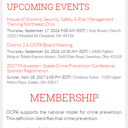
UPCOMING EVENTS
House of Worship Security, Safety & Risk Management
Training Northeast Ohio
Thursday, September 17, 2026 9:00 AM (EDT)
Holy Rosary Church
12021 Mayfield Rd Cleveland, OH 44106
District 2 & OCPA Board Meeting
Thursday, September 24, 2026 10:30 AM (EDT)
180th Fighter
Wing at Toledo Express Airport, 2660 Eber Road, Swanton, Ohio 43558
2027 Midwestern States Crime Prevention Conference
Sponsor Registration
Sunday, April 18, 2027 6:00 PM (EDT)
Embassy Suites - 5100 Upper
Metro Place, Dublin, OH 43017
MEMBERSHIP
OCPA supports the national model for crime prevention.
This definition identifies that crime prevention: