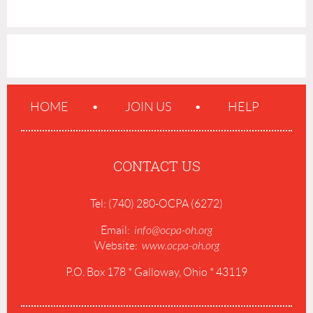
HOME
JOIN US
HELP
CONTACT US
Tel: (740) 280-OCPA (6272)
Email:
info@ocpa-oh.org
Website:
www.ocpa-oh.org
P.O. Box 178 * Galloway, Ohio * 43119