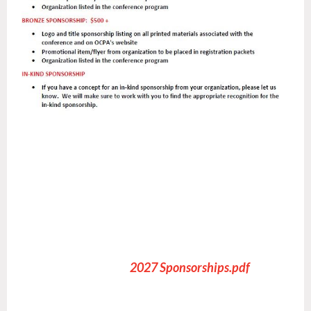
ONSORSHIP INFOR
2027 Sponsorships.pdf