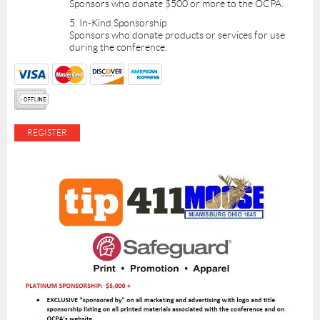
Sponsors who donate $500 or more to the OCPA.
5. In-Kind Sponsorship
Sponsors who donate products or services for use
during the conference.