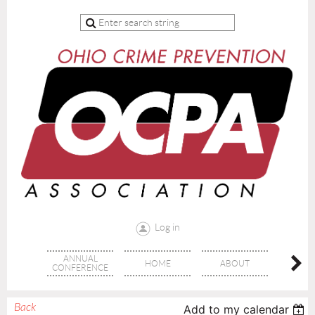
Log in
ANNUAL
HOME
ABOUT
TRAI
CONFERENCE
Back
Add to my calendar