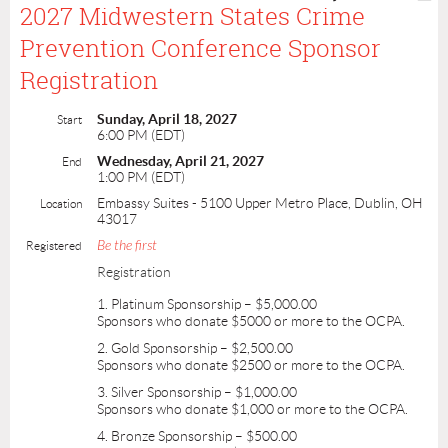
2027 Midwestern States Crime
Prevention Conference Sponsor
Registration
Sunday, April 18, 2027
Start
6:00 PM (EDT)
Wednesday, April 21, 2027
End
1:00 PM (EDT)
Embassy Suites - 5100 Upper Metro Place, Dublin, OH
Location
43017
Be the first
Registered
Registration
1. Platinum Sponsorship – $5,000.00
Sponsors who donate $5000 or more to the OCPA.
2. Gold Sponsorship – $2,500.00
Sponsors who donate $2500 or more to the OCPA.
3. Silver Sponsorship – $1,000.00
Sponsors who donate $1,000 or more to the OCPA.
4. Bronze Sponsorship – $500.00