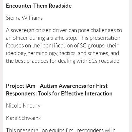
Encounter Them Roadside
Sierra Williams
A sovereign citizen driver can pose challenges to
an officer during a traffic stop. This presentation
focuses on the identification of SC groups; their
ideology, terminology, tactics, and schemes, and
the best practices for dealing with SCs roadside.
Project iAm - Autism Awareness for First
Responders: Tools for Effective Interaction
Nicole Khoury
Kate Schwartz
This presentation equips first responders with