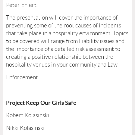
Peter Ehlert
The presentation will cover the importance of
preventing some of the root causes of incidents
that take place in a hospitality environment. Topics
to be covered will range from Liability issues and
the importance of a detailed risk assessment to
creating a positive relationship between the
hospitality venues in your community and Law
Enforcement.
Project Keep Our Girls Safe
Robert Kolasinski
Nikki Kolasinski