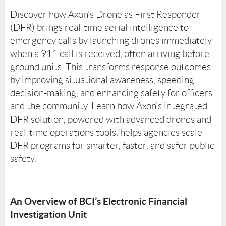
Discover how Axon's Drone as First Responder
(DFR) brings real-time aerial intelligence to
emergency calls by launching drones immediately
when a 911 call is received, often arriving before
ground units. This transforms response outcomes
by improving situational awareness, speeding
decision-making, and enhancing safety for officers
and the community. Learn how Axon’s integrated
DFR solution, powered with advanced drones and
real-time operations tools, helps agencies scale
DFR programs for smarter, faster, and safer public
safety.
An Overview of BCI’s Electronic Financial
Investigation Unit