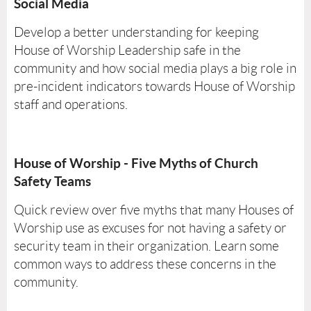
Social Media
Develop a better understanding for keeping
House of Worship Leadership safe in the
community and how social media plays a big role in
pre-incident indicators towards House of Worship
staff and operations.
House of Worship - Five Myths of Church
Safety Teams
Quick review over five myths that many Houses of
Worship use as excuses for not having a safety or
security team in their organization. Learn some
common ways to address these concerns in the
community.