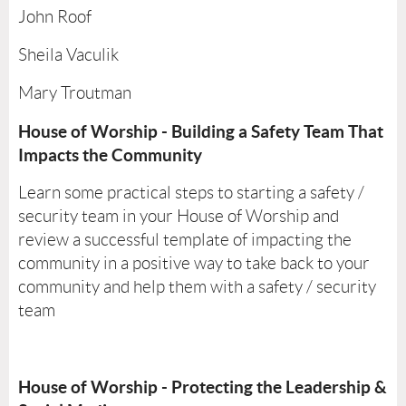
John Roof
Sheila Vaculik
Mary Troutman
House of Worship - Building a Safety Team That
Impacts the Community
Learn some practical steps to starting a safety /
security team in your House of Worship and
review a successful template of impacting the
community in a positive way to take back to your
community and help them with a safety / security
team
House of Worship - Protecting the Leadership &