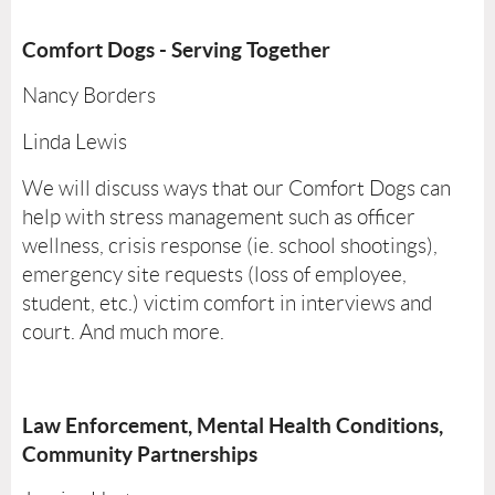
Comfort Dogs - Serving Together
Nancy Borders
Linda Lewis
We will discuss ways that our Comfort Dogs can
help with stress management such as officer
wellness, crisis response (ie. school shootings),
emergency site requests (loss of employee,
student, etc.) victim comfort in interviews and
court. And much more.
Law Enforcement, Mental Health Conditions,
Community Partnerships