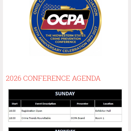
2026 CONFERENCE AGENDA