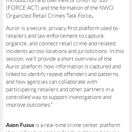
Introduction and overview of Ohio HB 366
(FORCE ACT) and the formation of the NWO
.
Organized Retail Crimes Task Force
Auror is a secure, privacy-first platform used by
retailers and law enforcement to capture,
organize, and connect retail crime and related
incidents across locations and jurisdictions. In this
session, we’ll provide a short overview of the
Auror platform, how information is captured and
linked to identify repeat offenders and patterns,
and how agencies can collaborate with
participating retailers and other partners in a
controlled way to support investigations and
improve outcomes."
Axon Fusus
is a real-time crime center platform