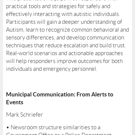
practical tools and strategies for safely and
effectively interacting with autistic individuals.
Participants will gain a deeper understanding of
Autism, learn to recognize common behavioral and
sensory differences, and develop communication
techniques that reduce escalation and build trust.
Real-world scenarios and actionable approaches
will help responders improve outcomes for both
individuals and emergency personnel.
Municipal Communication: From Alerts to
Events
Mark Schriefer
• Newsroom structure similarities to a