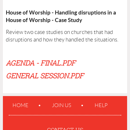
House of Worship - Handling disruptions in a
House of Worship - Case Study
Review two case studies on churches that had
disruptions and how they handled the situations.
AGENDA - FINAL.PDF
GENERAL SESSION.PDF
HOME
JOIN US
HELP
CONTACT US