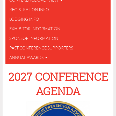
CONFERENCE OVERVIEW
REGISTRATION INFO
LODGING INFO
EXHIBITOR INFORMATION
SPONSOR INFORMATION
PAST CONFERENCE SUPPORTERS
ANNUAL AWARDS
2027 CONFERENCE
AGENDA