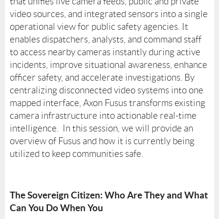
that unifies live camera feeds, public and private
video sources, and integrated sensors into a single
operational view for public safety agencies. It
enables dispatchers, analysts, and command staff
to access nearby cameras instantly during active
incidents, improve situational awareness, enhance
officer safety, and accelerate investigations. By
centralizing disconnected video systems into one
mapped interface, Axon Fusus transforms existing
camera infrastructure into actionable real-time
intelligence. In this session, we will provide an
overview of Fusus and how it is currently being
utilized to keep communities safe.
The Sovereign Citizen: Who Are They and What
Can You Do When You