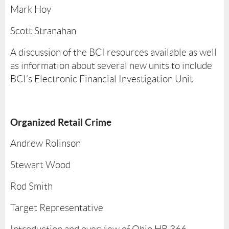
Mark Hoy
Scott Stranahan
A discussion of the BCI resources available as well
as information about several new units to include
BCI’s Electronic Financial Investigation Unit
Organized Retail Crime
Andrew Rolinson
Stewart Wood
Rod Smith
Target Representative