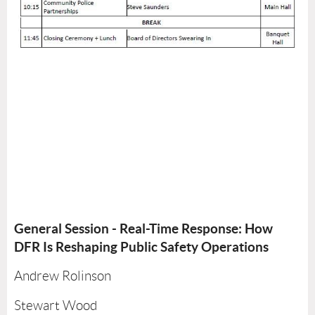
General Session - Real-Time Response: How
DFR Is Reshaping Public Safety Operations
Andrew Rolinson
Stewart Wood