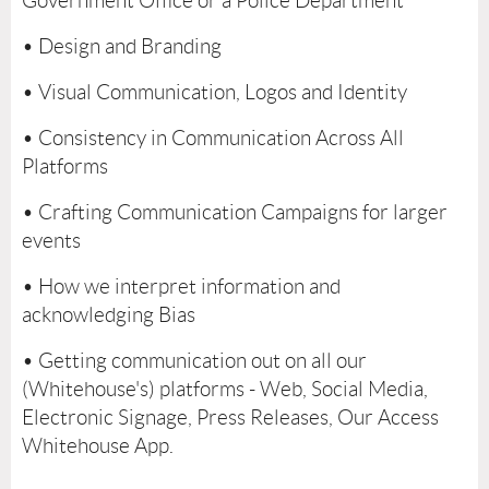
Government Office or a Police Department
• Design and Branding
• Visual Communication, Logos and Identity
• Consistency in Communication Across All
Platforms
• Crafting Communication Campaigns for larger
events
• How we interpret information and
acknowledging Bias
• Getting communication out on all our
(Whitehouse's) platforms - Web, Social Media,
Electronic Signage, Press Releases, Our Access
Whitehouse App.