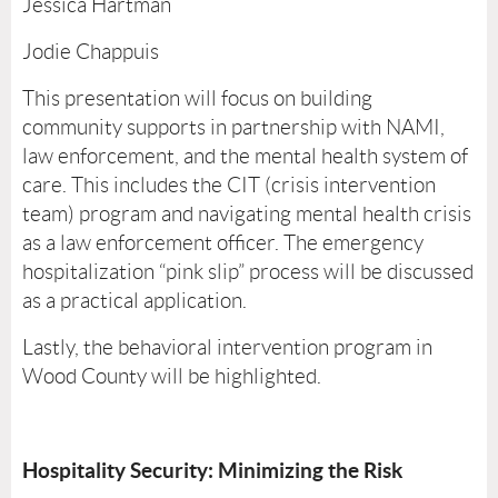
Jessica Hartman
Jodie Chappuis
This presentation will focus on building
community supports in partnership with NAMI,
law enforcement, and the mental health system of
care. This includes the CIT (crisis intervention
team) program and navigating mental health crisis
as a law enforcement officer. The emergency
hospitalization “pink slip” process will be discussed
as a practical application.
Lastly, the behavioral intervention program in
Wood County will be highlighted.
Hospitality Security: Minimizing the Risk